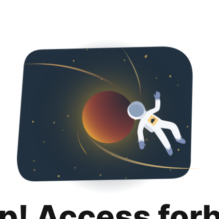
p! Access for