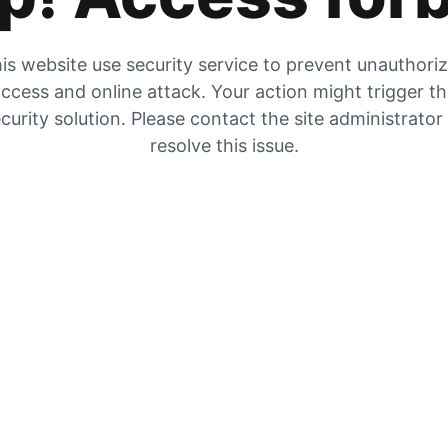
is website use security service to prevent unauthori
ccess and online attack. Your action might trigger t
curity solution. Please contact the site administrator
resolve this issue.