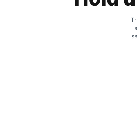
Th
a
se