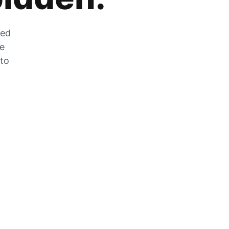
zed
he
 to