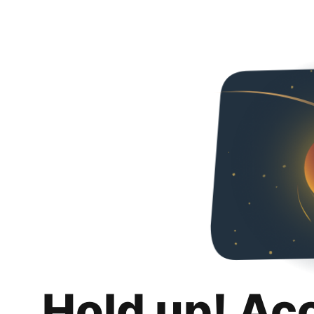
Hold up! Ac