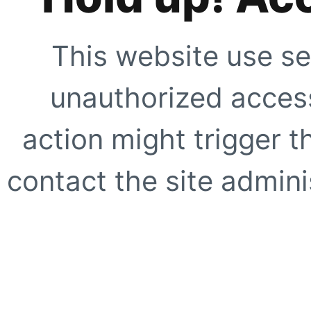
This website use se
unauthorized access
action might trigger t
contact the site adminis