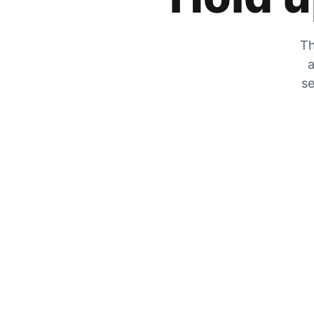
Th
a
se