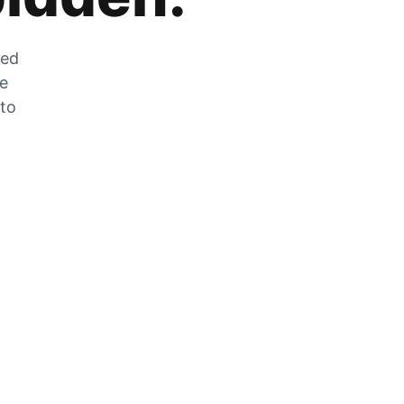
zed
he
 to