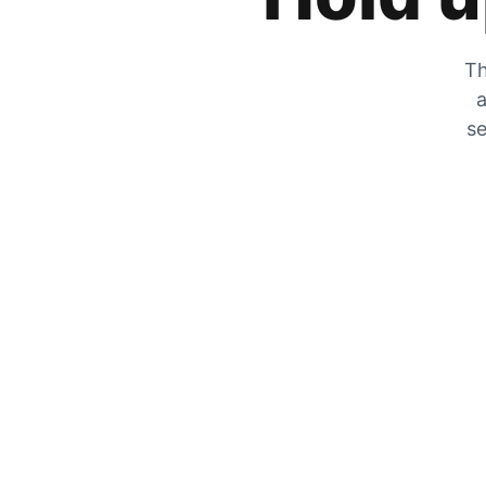
Th
a
se