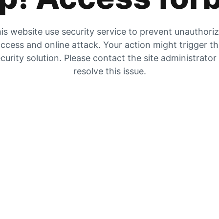
is website use security service to prevent unauthori
ccess and online attack. Your action might trigger t
curity solution. Please contact the site administrator
resolve this issue.