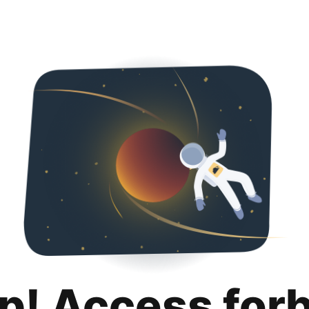
p! Access for