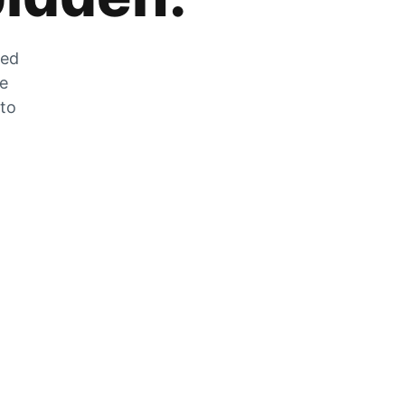
zed
he
 to