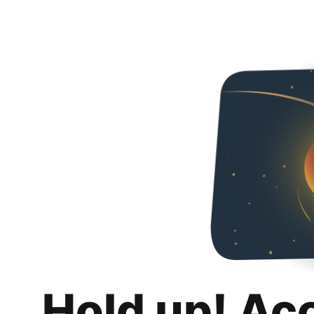
Hold up! Ac