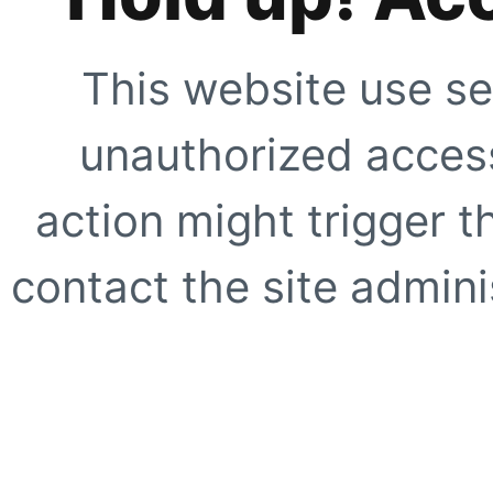
This website use se
unauthorized access
action might trigger t
contact the site adminis