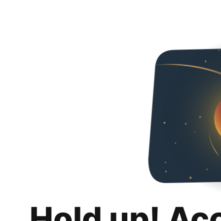
Hold up! Ac