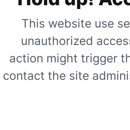
This website use se
unauthorized access
action might trigger t
contact the site adminis