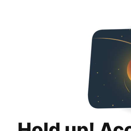
Hold up! Ac