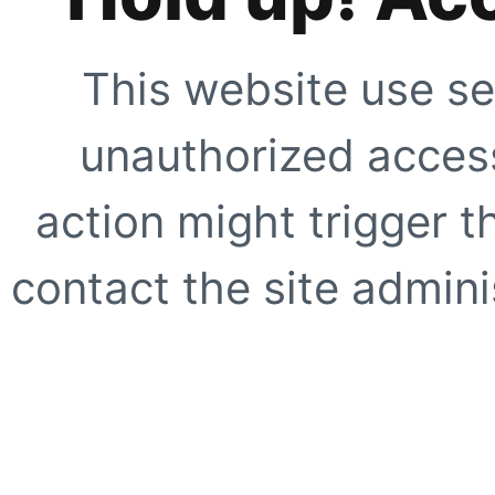
This website use se
unauthorized access
action might trigger t
contact the site adminis