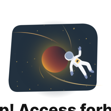
p! Access for