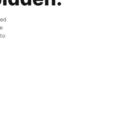
zed
he
 to