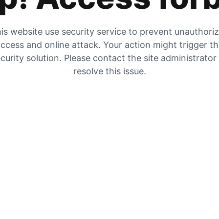
is website use security service to prevent unauthori
ccess and online attack. Your action might trigger t
curity solution. Please contact the site administrator
resolve this issue.