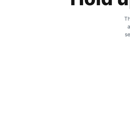
Th
a
se