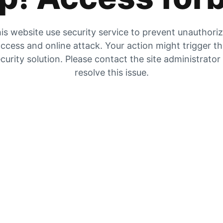
is website use security service to prevent unauthori
ccess and online attack. Your action might trigger t
curity solution. Please contact the site administrator
resolve this issue.