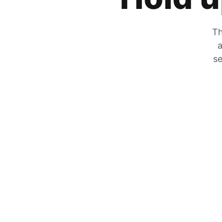
Th
a
se