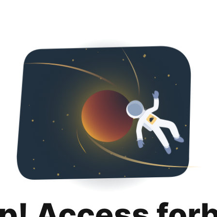
p! Access for