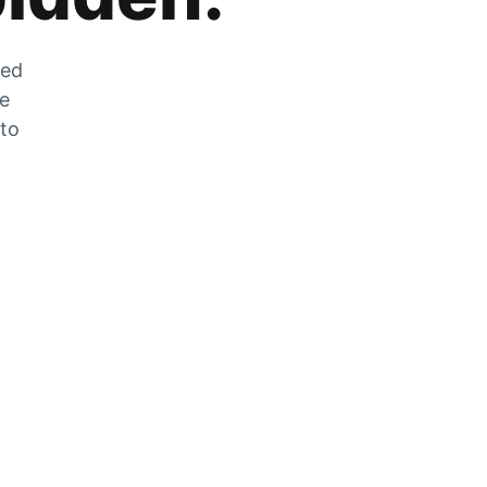
zed
he
 to