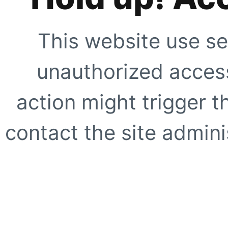
This website use se
unauthorized access
action might trigger t
contact the site adminis