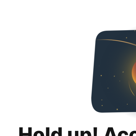
Hold up! Ac