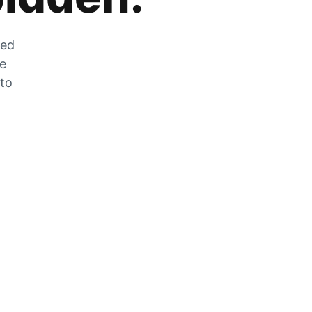
zed
he
 to