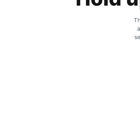
Th
a
se