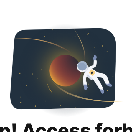
p! Access for