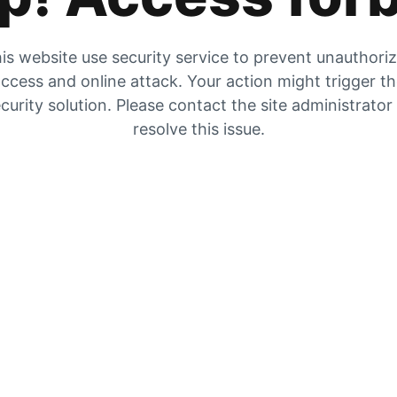
is website use security service to prevent unauthori
ccess and online attack. Your action might trigger t
curity solution. Please contact the site administrator
resolve this issue.