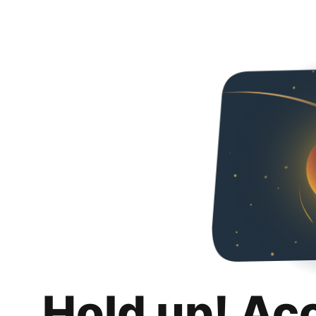
Hold up! Ac