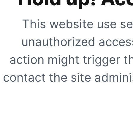
This website use se
unauthorized access
action might trigger t
contact the site adminis