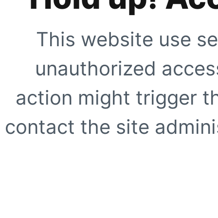
This website use se
unauthorized access
action might trigger t
contact the site adminis