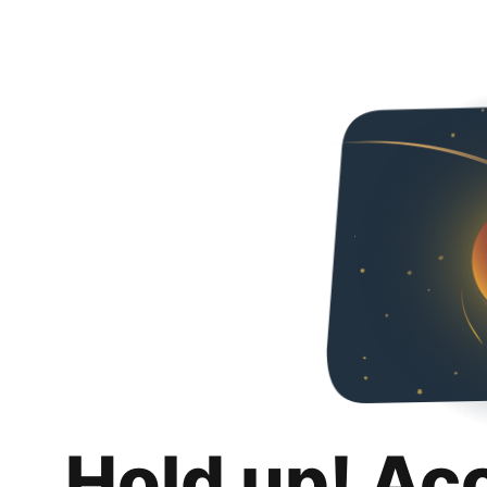
Hold up! Ac