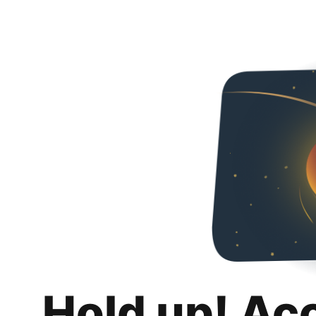
Hold up! Ac