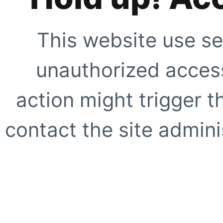
This website use se
unauthorized access
action might trigger t
contact the site adminis