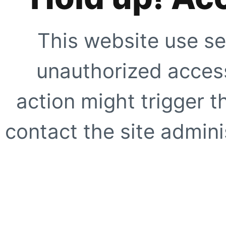
This website use se
unauthorized access
action might trigger t
contact the site adminis