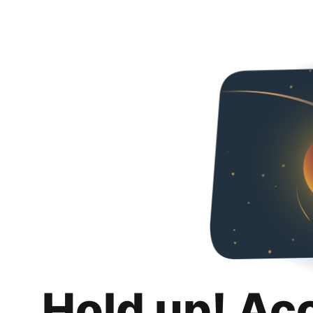
Hold up! Ac