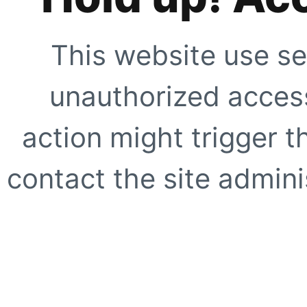
This website use se
unauthorized access
action might trigger t
contact the site adminis