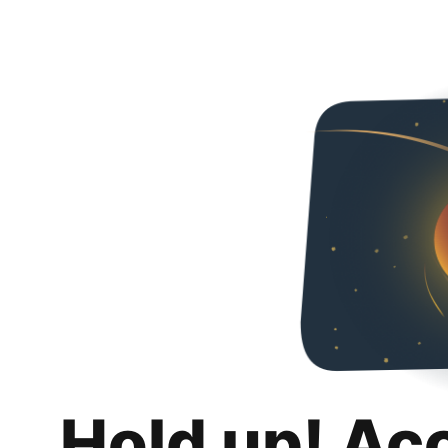
Hold up! Ac