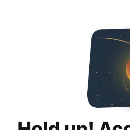
Hold up! Ac