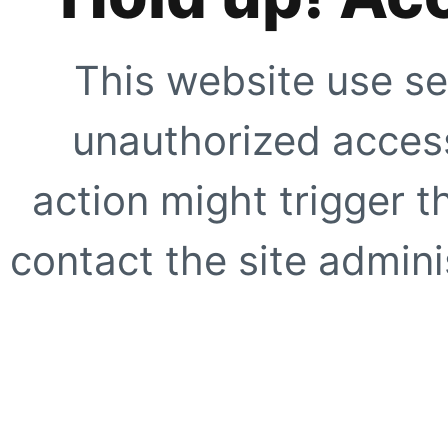
This website use se
unauthorized access
action might trigger t
contact the site adminis