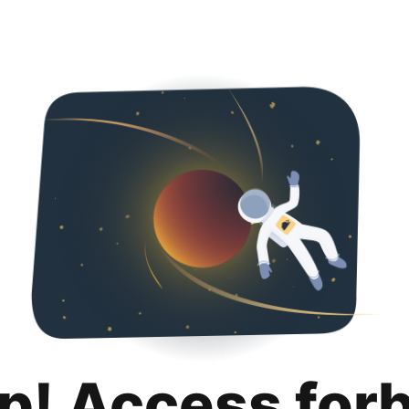
p! Access for