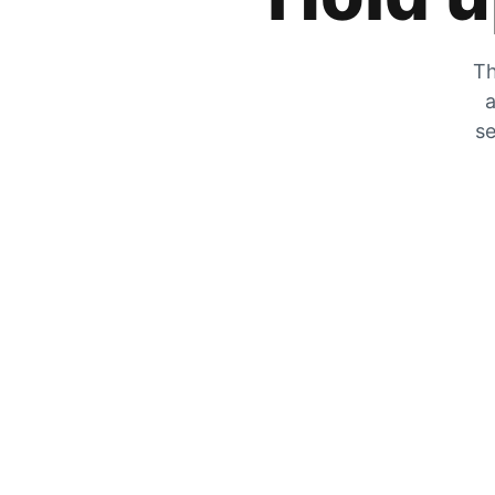
Th
a
se