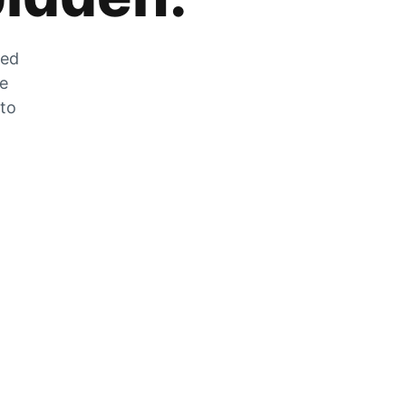
zed
he
 to