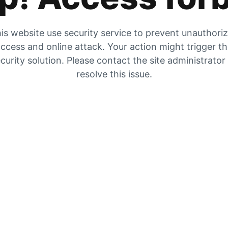
is website use security service to prevent unauthori
ccess and online attack. Your action might trigger t
curity solution. Please contact the site administrator
resolve this issue.