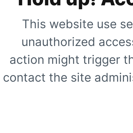
This website use se
unauthorized access
action might trigger t
contact the site adminis