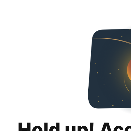
Hold up! Ac