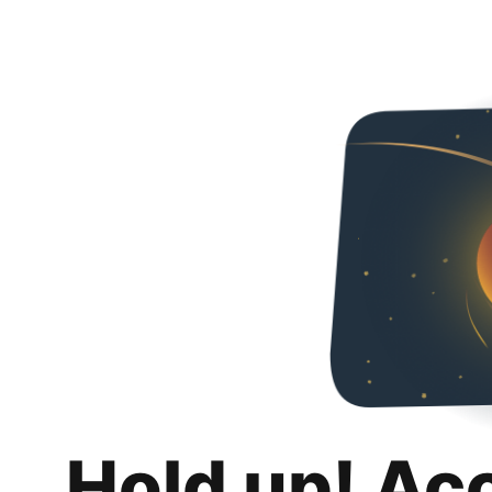
Hold up! Ac