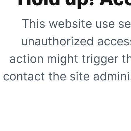
This website use se
unauthorized access
action might trigger t
contact the site adminis