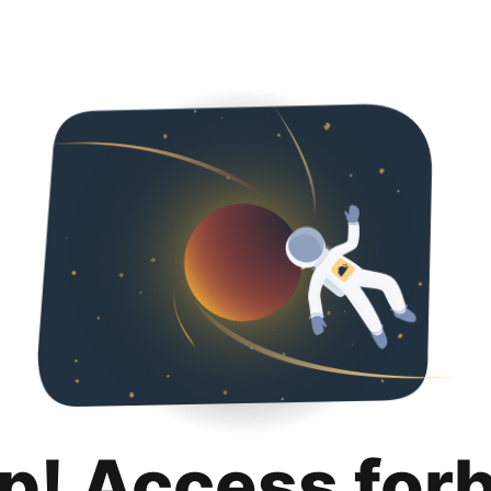
p! Access for