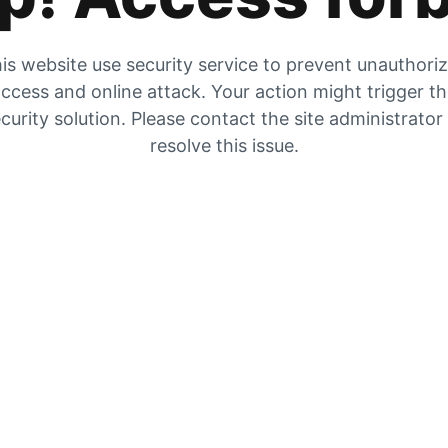
is website use security service to prevent unauthori
ccess and online attack. Your action might trigger t
curity solution. Please contact the site administrator
resolve this issue.