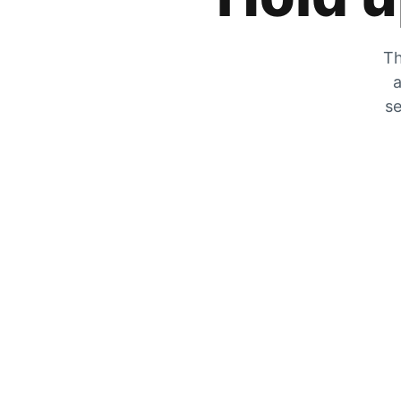
Th
a
se