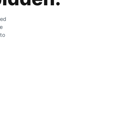
zed
he
 to