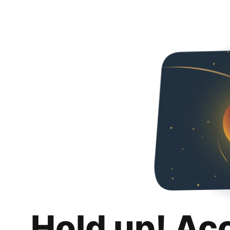
Hold up! Ac