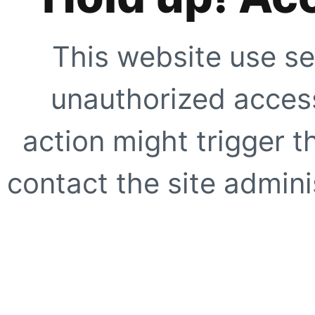
This website use se
unauthorized access
action might trigger t
contact the site adminis