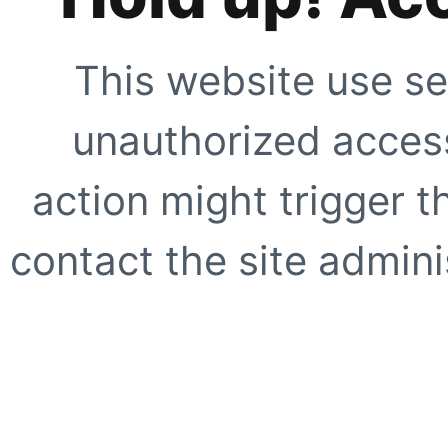
This website use se
unauthorized access
action might trigger t
contact the site adminis