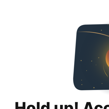
Hold up! Ac