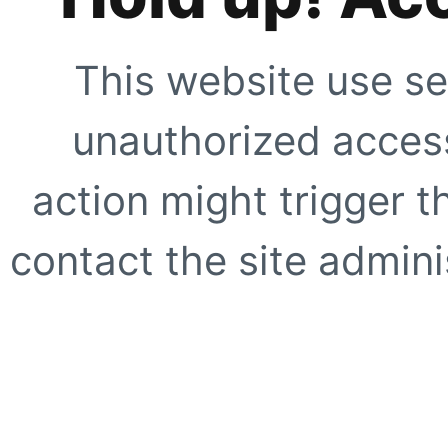
This website use se
unauthorized access
action might trigger t
contact the site adminis