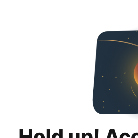
Hold up! Ac