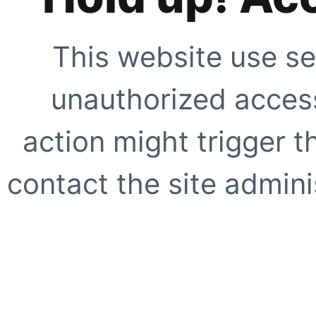
This website use se
unauthorized access
action might trigger t
contact the site adminis