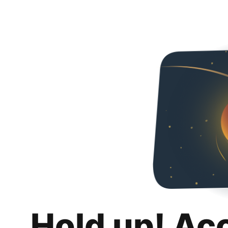
Hold up! Ac