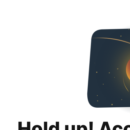
Hold up! Ac