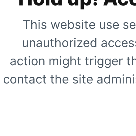
This website use se
unauthorized access
action might trigger t
contact the site adminis