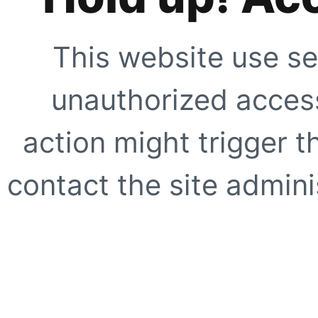
This website use se
unauthorized access
action might trigger t
contact the site adminis