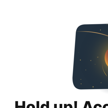
Hold up! Ac