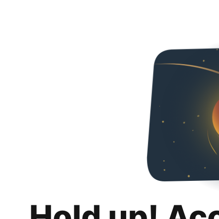
Hold up! Ac