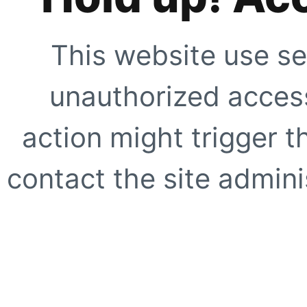
This website use se
unauthorized access
action might trigger t
contact the site adminis