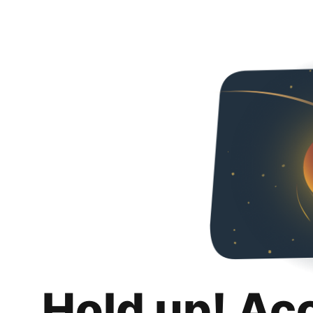
Hold up! Ac