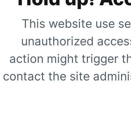
This website use se
unauthorized access
action might trigger t
contact the site adminis