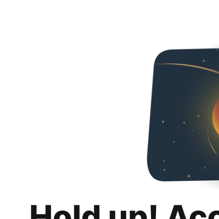
Hold up! Ac