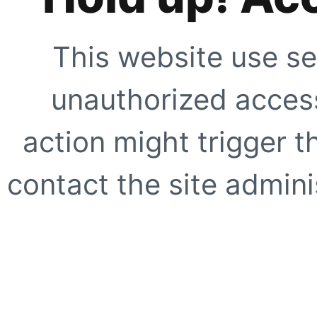
This website use se
unauthorized access
action might trigger t
contact the site adminis