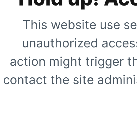
This website use se
unauthorized access
action might trigger t
contact the site adminis