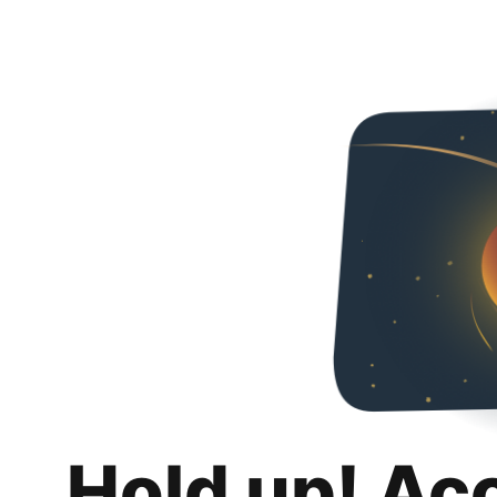
Hold up! Ac