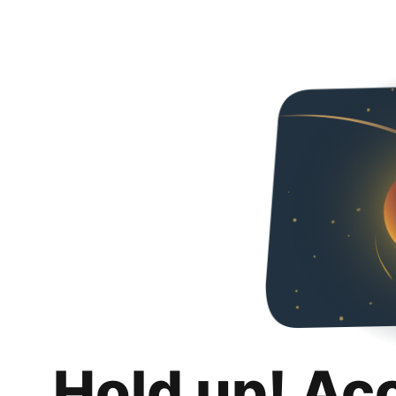
Hold up! Ac