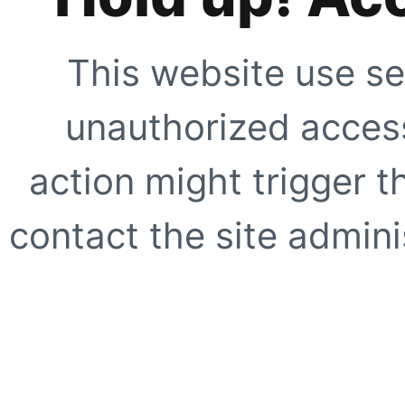
This website use se
unauthorized access
action might trigger t
contact the site adminis