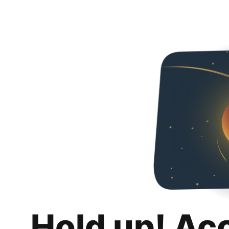
Hold up! Ac