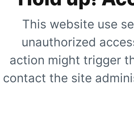
This website use se
unauthorized access
action might trigger t
contact the site adminis