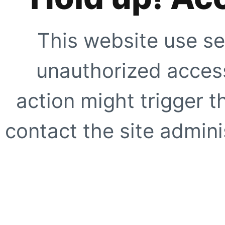
This website use se
unauthorized access
action might trigger t
contact the site adminis