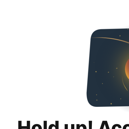
Hold up! Ac