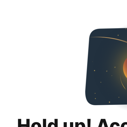
Hold up! Ac