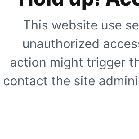
This website use se
unauthorized access
action might trigger t
contact the site adminis