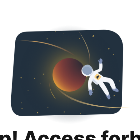
p! Access for