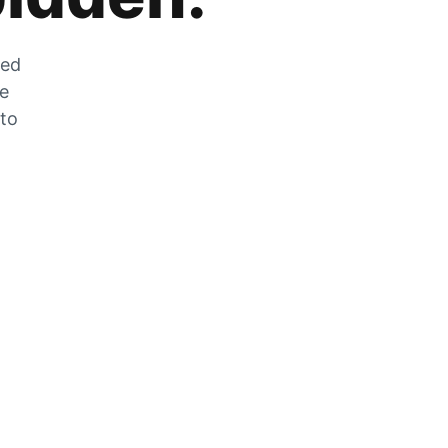
zed
he
 to