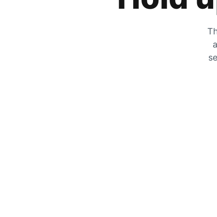
Th
a
se