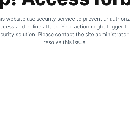
is website use security service to prevent unauthori
ccess and online attack. Your action might trigger t
curity solution. Please contact the site administrator
resolve this issue.