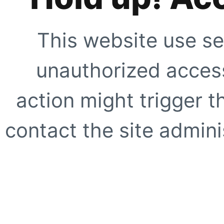
This website use se
unauthorized access
action might trigger t
contact the site adminis