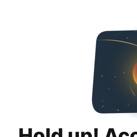
Hold up! Ac