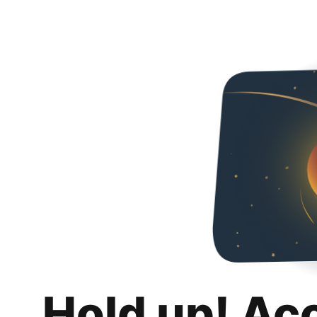
Hold up! Ac