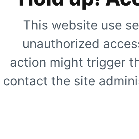
This website use se
unauthorized access
action might trigger t
contact the site adminis