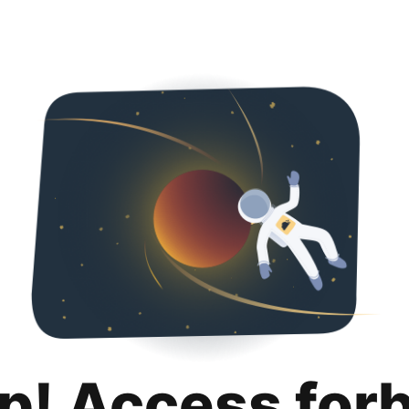
p! Access for