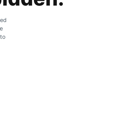
zed
he
 to