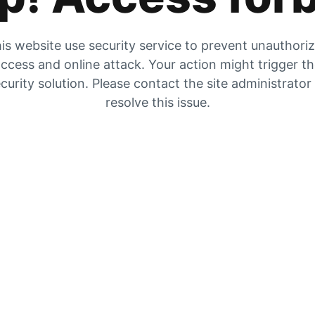
is website use security service to prevent unauthori
ccess and online attack. Your action might trigger t
curity solution. Please contact the site administrator
resolve this issue.