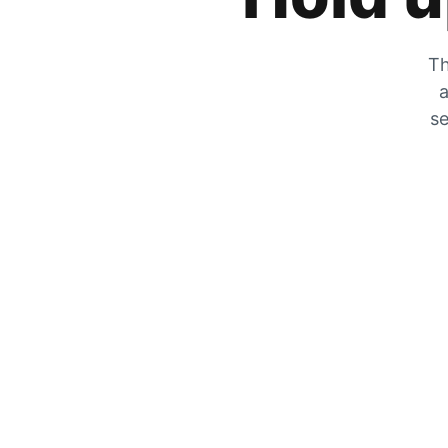
Th
a
se