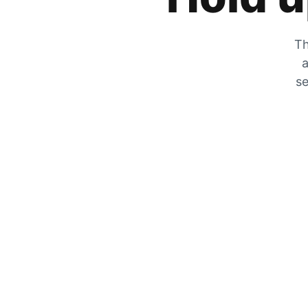
Th
a
se