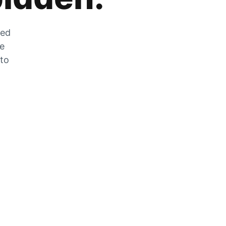
zed
he
 to