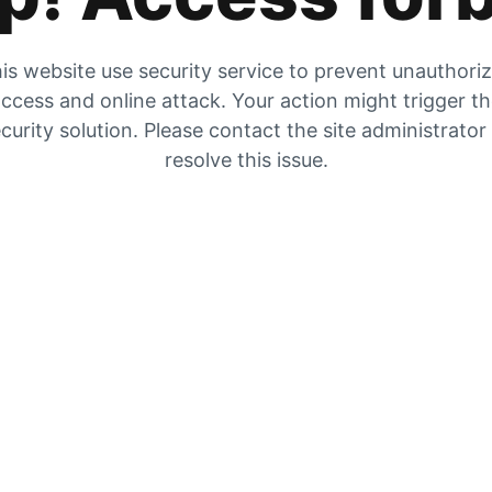
is website use security service to prevent unauthori
ccess and online attack. Your action might trigger t
curity solution. Please contact the site administrator
resolve this issue.