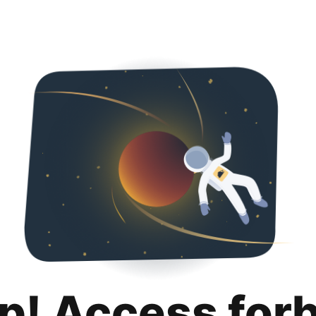
p! Access for