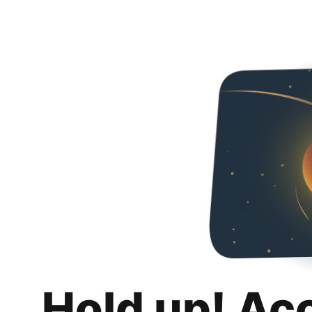
Hold up! Ac