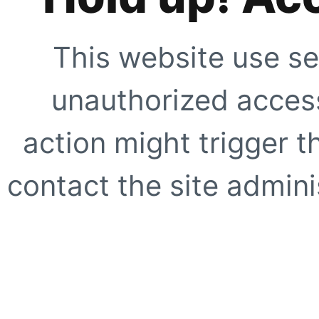
This website use se
unauthorized access
action might trigger t
contact the site adminis