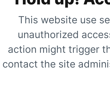
This website use se
unauthorized access
action might trigger t
contact the site adminis