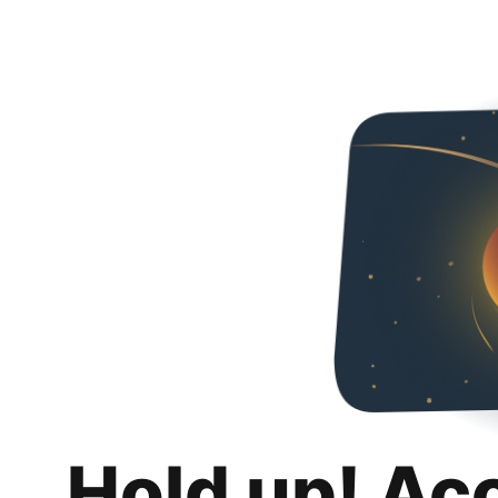
Hold up! Ac