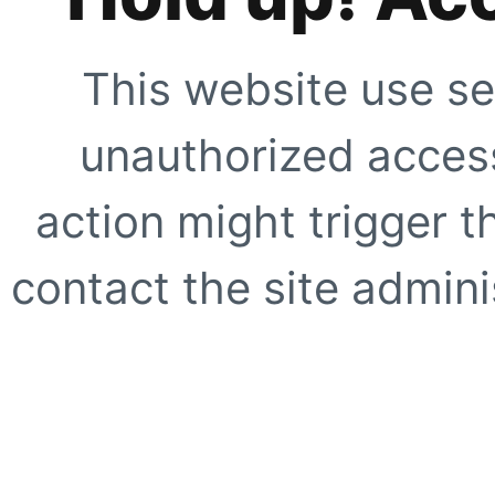
This website use se
unauthorized access
action might trigger t
contact the site adminis