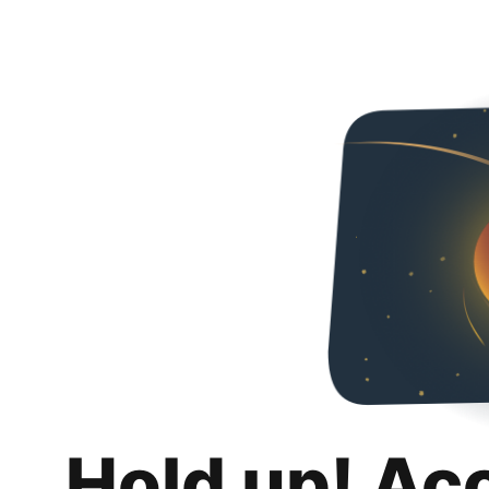
Hold up! Ac