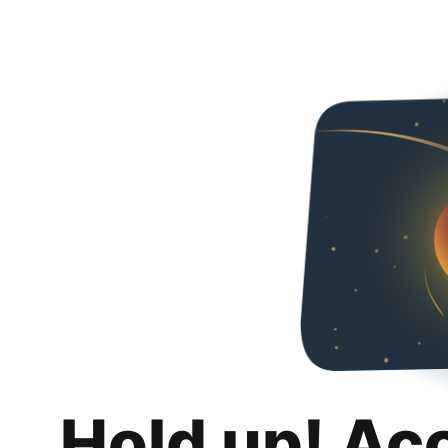
Hold up! Ac