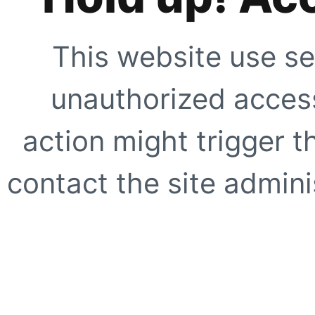
This website use se
unauthorized access
action might trigger t
contact the site adminis