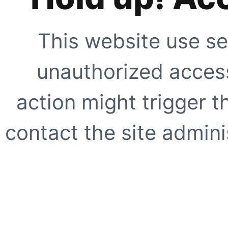
This website use se
unauthorized access
action might trigger t
contact the site adminis