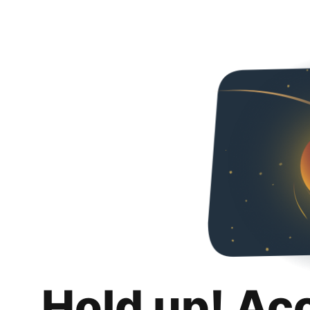
Hold up! Ac