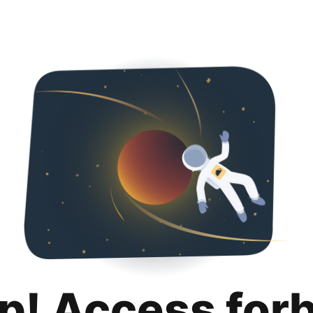
p! Access for