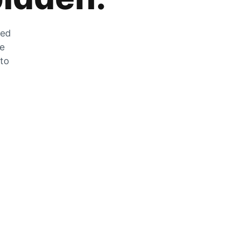
zed
he
 to