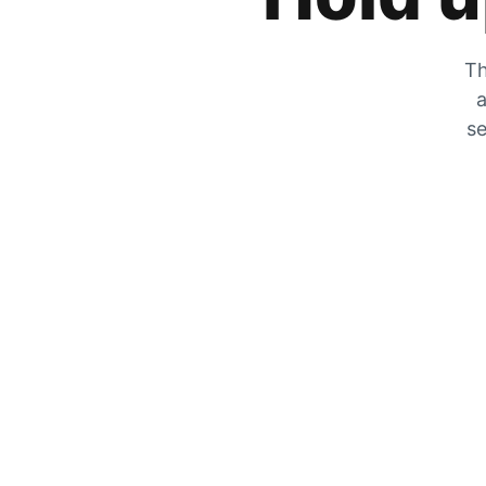
Th
a
se