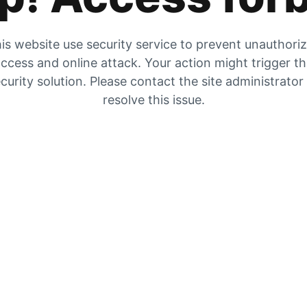
is website use security service to prevent unauthori
ccess and online attack. Your action might trigger t
curity solution. Please contact the site administrator
resolve this issue.