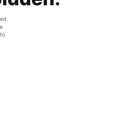
zed
he
 to