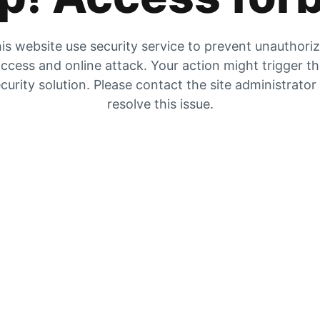
is website use security service to prevent unauthori
ccess and online attack. Your action might trigger t
curity solution. Please contact the site administrator
resolve this issue.