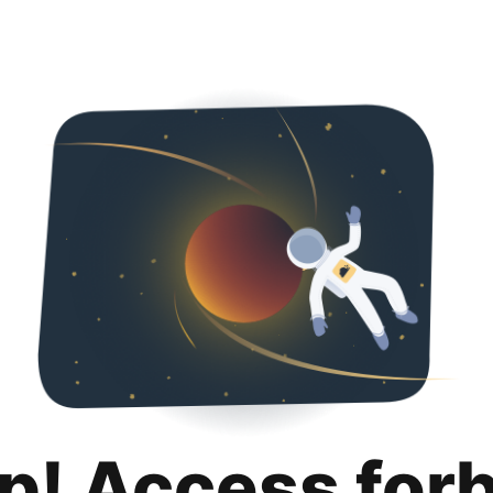
p! Access for