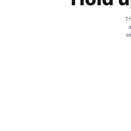
Th
a
se