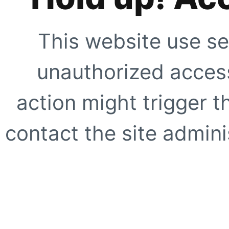
This website use se
unauthorized access
action might trigger t
contact the site adminis