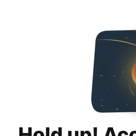
Hold up! Ac