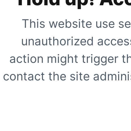
This website use se
unauthorized access
action might trigger t
contact the site adminis