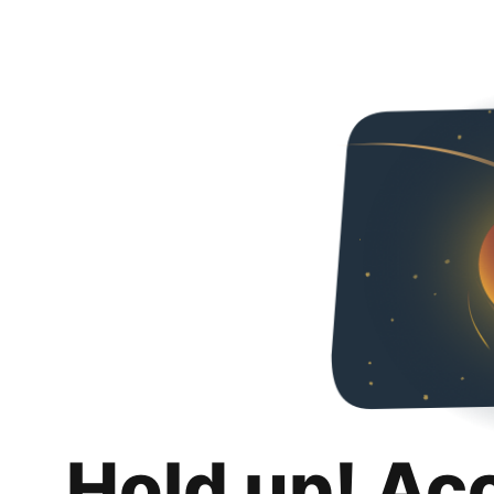
Hold up! Ac