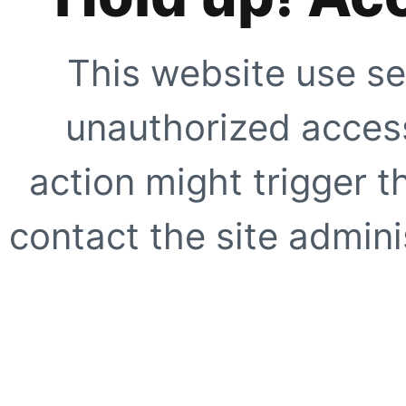
This website use se
unauthorized access
action might trigger t
contact the site adminis