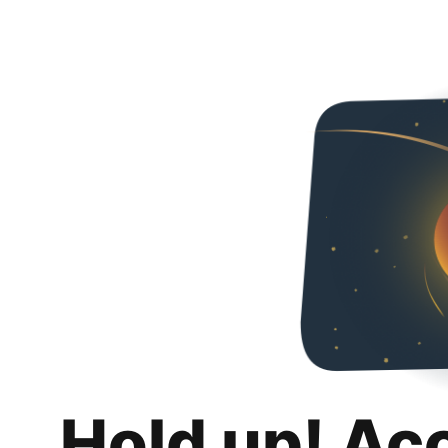
Hold up! Ac